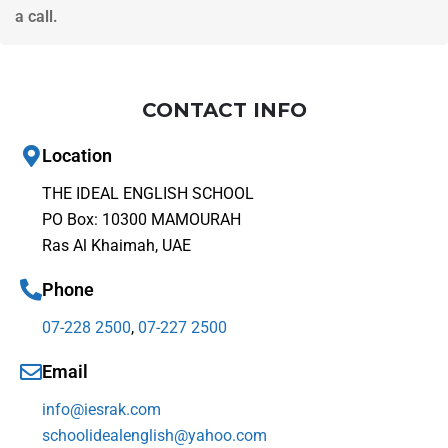
a call.
CONTACT INFO
Location
THE IDEAL ENGLISH SCHOOL
PO Box: 10300 MAMOURAH
Ras Al Khaimah, UAE
Phone
07-228 2500
,
07-227 2500
Email
info@iesrak.com
schoolidealenglish@yahoo.com