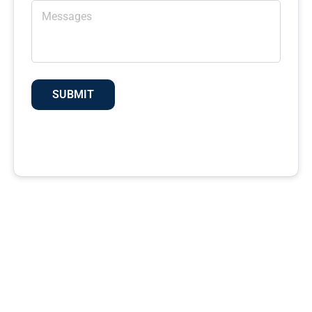
SUBMIT