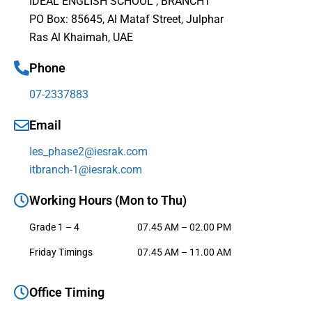
IDEAL ENGLISH SCHOOL , BRANCH1
PO Box: 85645, Al Mataf Street, Julphar
Ras Al Khaimah, UAE
Phone
07-2337883
Email
Ies_phase2@iesrak.com
itbranch-1@iesrak.com
Working Hours (Mon to Thu)
Grade 1 – 4
07.45 AM – 02.00 PM
Friday Timings
07.45 AM – 11.00 AM
Office Timing