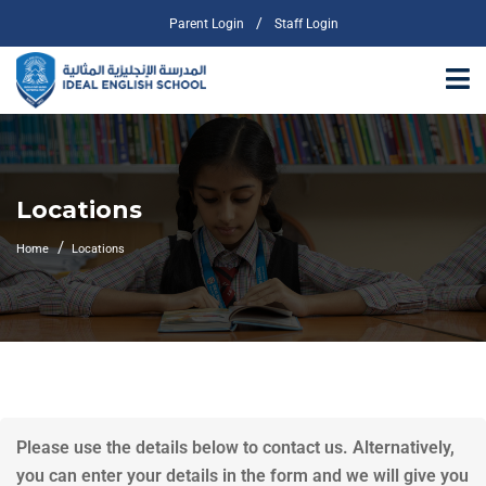
/
Parent Login
Staff Login
Locations
Home
Locations
Please use the details below to contact us. Alternatively,
you can enter your details in the form and we will give you