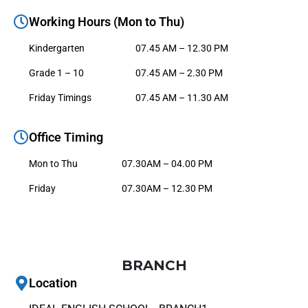
Working Hours (Mon to Thu)
Kindergarten
07.45 AM – 12.30 PM
Grade 1 – 10
07.45 AM – 2.30 PM
Friday Timings
07.45 AM – 11.30 AM
Office Timing
Mon to Thu
07.30AM – 04.00 PM
Friday
07.30AM – 12.30 PM
BRANCH
Location