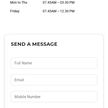
Mon to Thu
07.45AM – 03.00 PM
Friday
07.45AM – 12.30 PM
SEND A MESSAGE