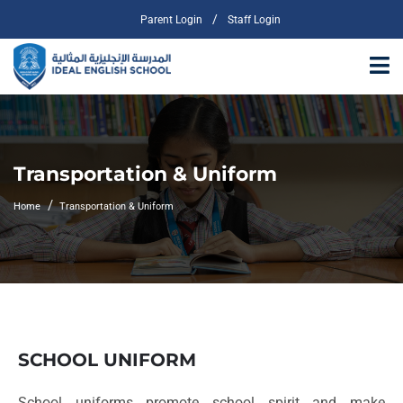
/
Parent Login
Staff Login
Transportation & Uniform
Home
Transportation & Uniform
SCHOOL UNIFORM
School uniforms promote school spirit and make