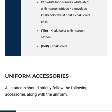
Off-white long sleeves white shirt
with maroon stripes / sleeveless
khaki color waist coat / khaki color
skirt.
(Tie)
- Khaki color with maroon
stripes.
(Belt)
- Khaki color
UNIFORM ACCESSORIES
All students should strictly follow the following
accessories along with the uniform.