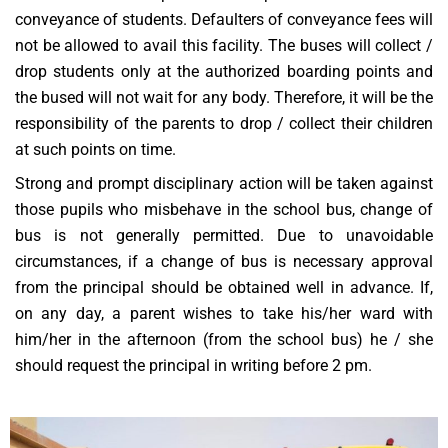
conveyance of students. Defaulters of conveyance fees will
not be allowed to avail this facility. The buses will collect /
drop students only at the authorized boarding points and
the bused will not wait for any body. Therefore, it will be the
responsibility of the parents to drop / collect their children
at such points on time.
Strong and prompt disciplinary action will be taken against
those pupils who misbehave in the school bus, change of
bus is not generally permitted. Due to unavoidable
circumstances, if a change of bus is necessary approval
from the principal should be obtained well in advance. If,
on any day, a parent wishes to take his/her ward with
him/her in the afternoon (from the school bus) he / she
should request the principal in writing before 2 pm.