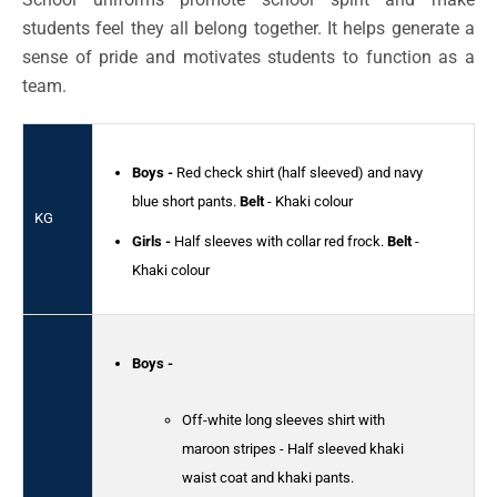
students feel they all belong together. It helps generate a
sense of pride and motivates students to function as a
team.
Boys -
Red check shirt (half sleeved) and navy
blue short pants.
Belt
- Khaki colour
KG
Girls -
Half sleeves with collar red frock.
Belt
-
Khaki colour
Boys -
Off-white long sleeves shirt with
maroon stripes - Half sleeved khaki
waist coat and khaki pants.