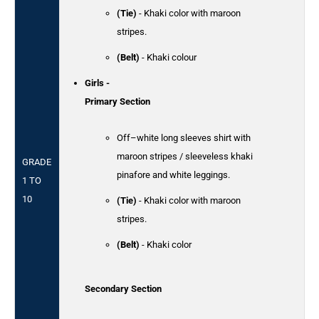
(Tie)
- Khaki color with maroon
stripes.
(Belt)
- Khaki colour
Girls -
Primary Section
Off–white long sleeves shirt with
maroon stripes / sleeveless khaki
GRADE
pinafore and white leggings.
1 TO
10
(Tie)
- Khaki color with maroon
stripes.
(Belt)
- Khaki color
Secondary Section