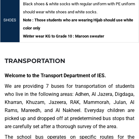
Black shoes & white socks with regular uniform with PE uniform
should wear white shoes and white socks.
SHOES
Note : Those students who are wearing Hijab should use white
color only
Winter wear KG to Grade 10 : Maroon sweater
TRANSPORTATION
Welcome to the Transport Department of IES.
We are providing 7 buses for transportation of students
who live in the following areas: Adhen, Al Jazera, Digdaga,
Kharran, Khuzam, Jazeera, RAK, Mammorah, Julan, Al
Rams, Mareedh, and Al Nakheel. Everyday children are
picked up and dropped off at predetermined bus stops that
are carefully set after a thorough survey of the area.
The school bus operates on specific routes for the