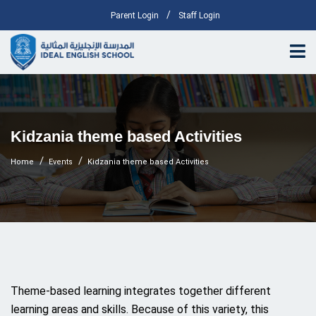
/
Parent Login
Staff Login
Kidzania theme based Activities
Home
Events
Kidzania theme based Activities
Theme-based learning integrates together different
learning areas and skills. Because of this variety, this