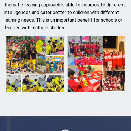
thematic learning approach is able to incorporate different
intelligences and cater better to children with different
learning needs. This is an important benefit for schools or
families with multiple children.