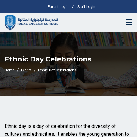
/
Parent Login
Staff Login
Ethnic Day Celebrations
Home
Events
Ethnic Day Celebrations
Ethnic day is a day of celebration for the diversity of
cultures and ethnicities. It enables the young generation to