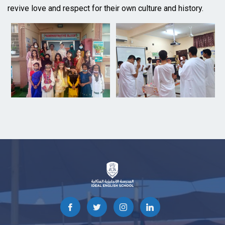
revive love and respect for their own culture and history.